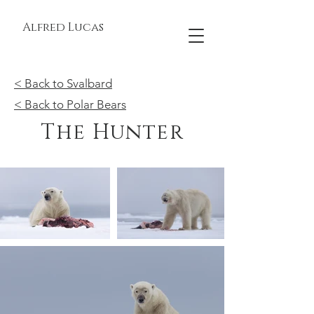
Alfred Lucas
< Back to Svalbard
< Back to Polar Bears
The Hunter