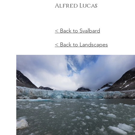
Alfred Lucas
< Back to Svalbard
< Back to Landscapes