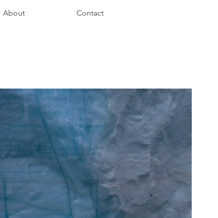
About
Contact