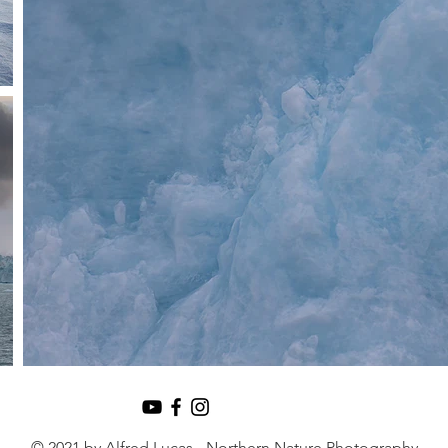
© 2021 by Alfred Lucas - Northern Nature Photography