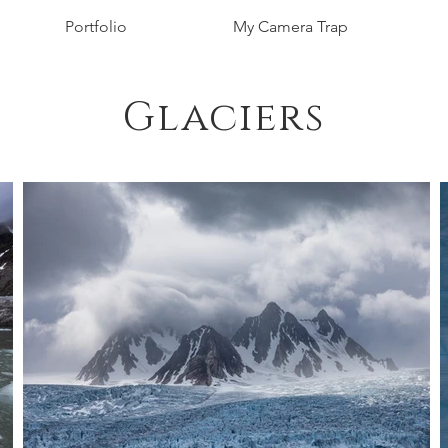
Portfolio
My Camera Trap
Glaciers