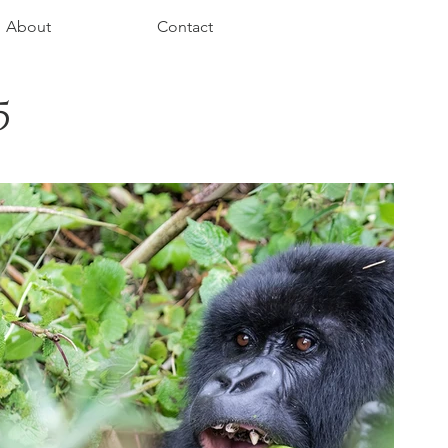
About
Contact
5