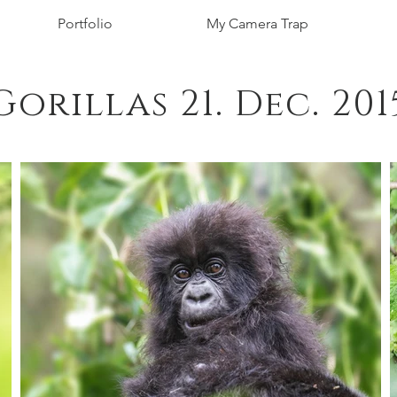
Portfolio
My Camera Trap
Gorillas 21. Dec. 201