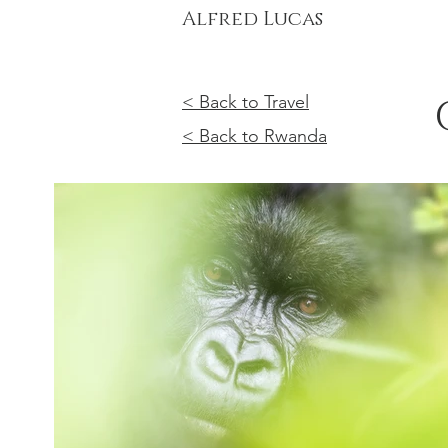
Alfred Lucas
< Back to Travel
< Back to Rwanda