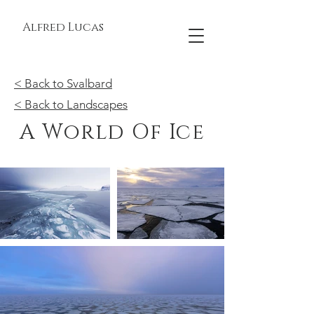
Alfred Lucas
< Back to Svalbard
< Back to Landscapes
A World Of Ice