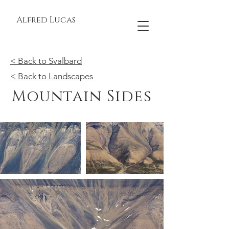
Alfred Lucas
< Back to Svalbard
< Back to Landscapes
Mountain Sides