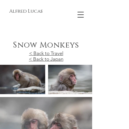
Alfred Lucas
Snow Monkeys
< Back to Travel
< Back to Japan