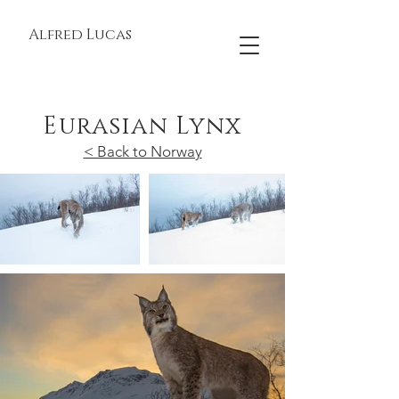
Alfred Lucas
Eurasian Lynx
< Back to Norway