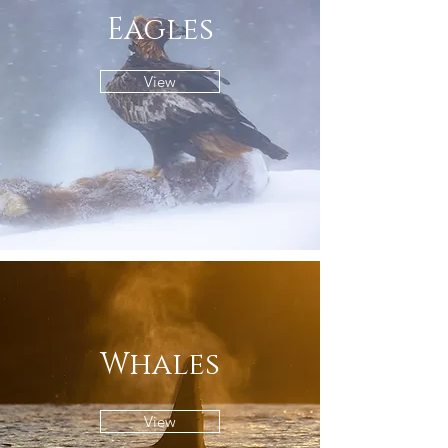
Eagles
View
Whales
View