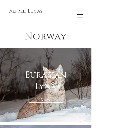
Alfred Lucas
Norway
Eurasian
Lynx
View