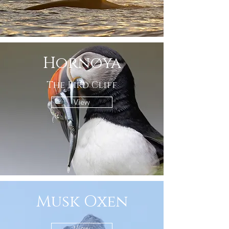
Hornøya
The Bird Cliff
View
Musk Oxen
View