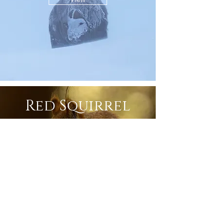
Red Squirrel
View