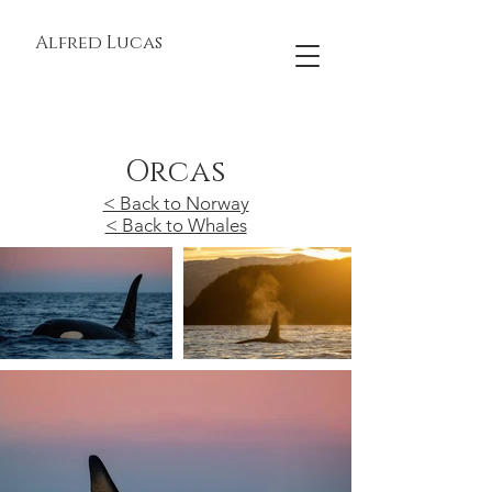
Alfred Lucas
Orcas
< Back to Norway
< Back to Whales